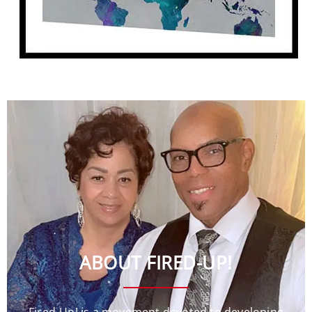
ABOUT FIRED-UP!