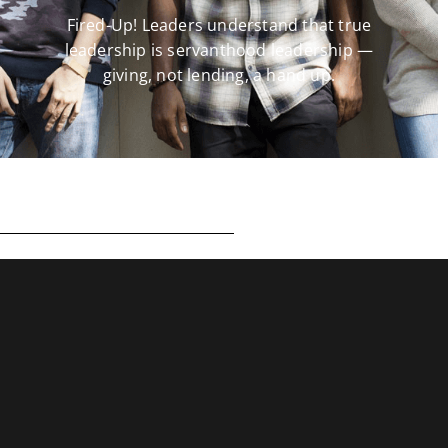
Fired-Up! Leaders understand that true
leadership is servanthood leadership —
giving, not lending, a hand up.