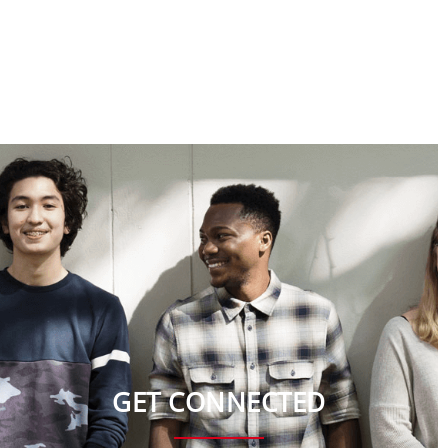
GET CONNECTED