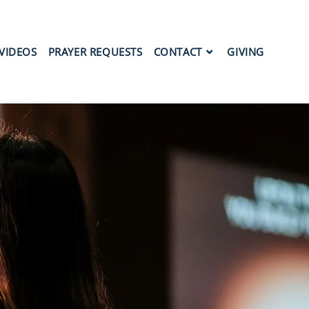
VIDEOS
PRAYER REQUESTS
CONTACT
GIVING