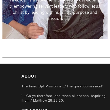
Fired-Up! is a movement devoted to developing
& empowering servant leaders who follow Jesus
Christ by leading with humility, purpose and
passion.
ABOUT
The Fired Up! Mission is…”The great co-mission!”
“…Go ye therefore, and teach all nations, baptizing
them.” Matthew 28:18-20.