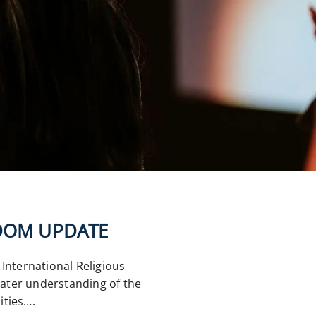
EDOM UPDATE
International Religious
ater understanding of the
ities….