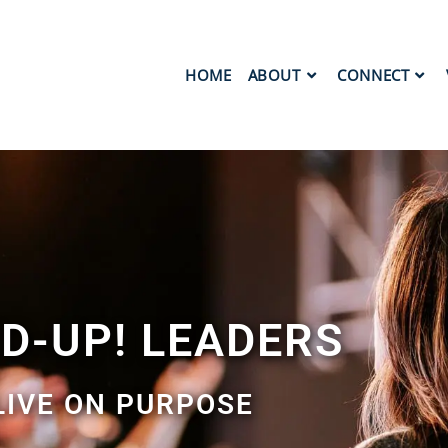
HOME
ABOUT
CONNECT
ED-UP! LEADERS
LIVE ON PURPOSE