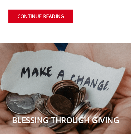
CONTINUE READING
BLESSING THROUGH GIVING