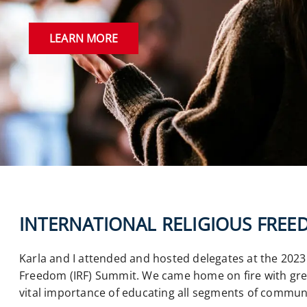
LEARN MORE
INTERNATIONAL RELIGIOUS FRE
Karla and I attended and hosted delegates at the 2023 
Freedom (IRF) Summit. We came home on fire with gre
vital importance of educating all segments of commun