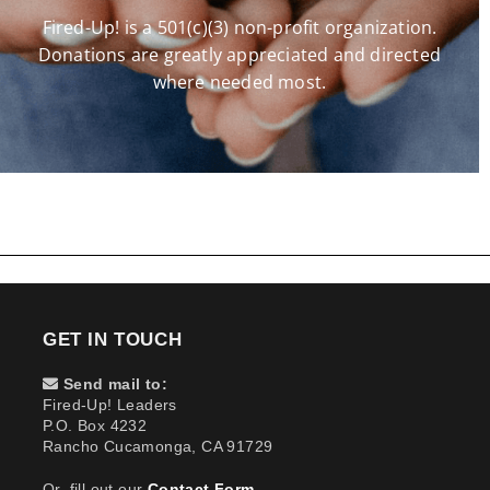
Fired-Up! is a 501(c)(3) non-profit organization.
Donations are greatly appreciated and directed
where needed most.
GET IN TOUCH
Send mail to:
Fired-Up! Leaders
P.O. Box 4232
Rancho Cucamonga, CA 91729
Or, fill out our
Contact Form