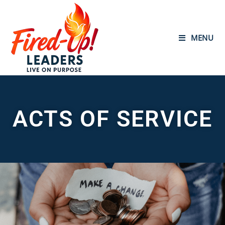
MENU
ACTS OF SERVICE