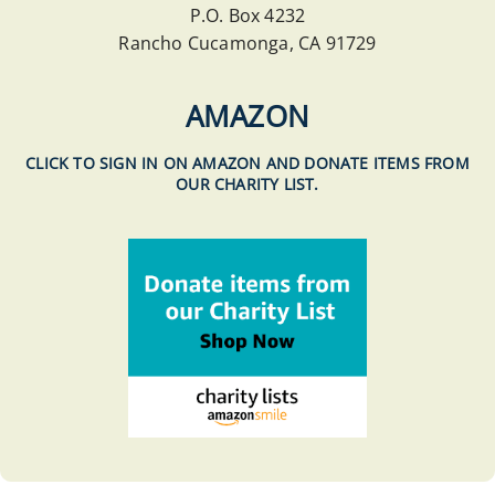
P.O. Box 4232
Rancho Cucamonga, CA 91729
AMAZON
CLICK TO SIGN IN ON AMAZON AND DONATE ITEMS FROM
OUR CHARITY LIST.