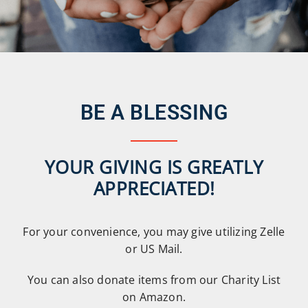
BE A BLESSING
YOUR GIVING IS GREATLY
APPRECIATED!
For your convenience, you may give utilizing Zelle
or US Mail.
You can also donate items from our Charity List
on Amazon.