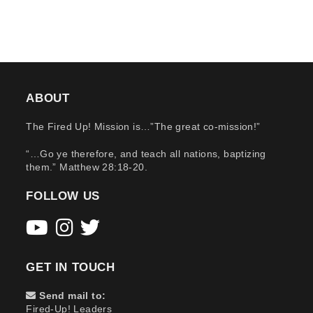
ABOUT
The Fired Up! Mission is…”The great co-mission!”
“…Go ye therefore, and teach all nations, baptizing
them.” Matthew 28:18-20.
FOLLOW US
GET IN TOUCH
Send mail to:
Fired-Up! Leaders