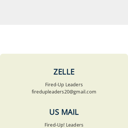
ZELLE
Fired-Up Leaders
firedupleaders20@gmail.com
US MAIL
Fired-Up! Leaders