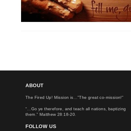
ABOUT
The Fired Up! Mission is…”The great co-mission!”
“…Go ye therefore, and teach all nations, baptizing
them.” Matthew 28:18-20.
FOLLOW US