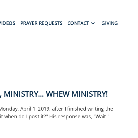
VIDEOS
PRAYER REQUESTS
CONTACT
GIVING
Y, MINISTRY… WHEW MINISTRY!
onday, April 1, 2019, after I finished writing the
rit when do I post it?" His response was, "Wait."