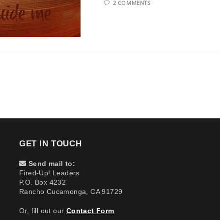
2 COMMENTS
GET IN TOUCH
Send mail to:
Fired-Up! Leaders
P.O. Box 4232
Rancho Cucamonga, CA 91729
Or, fill out our
Contact Form