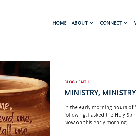
HOME
ABOUT
CONNECT
BLOG
/
FAITH
MINISTRY, MINISTR
In the early morning hours of M
following, I asked the Holy Spi
Now on this early morning…